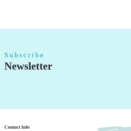
Subscribe
Newsletter
Contact Info