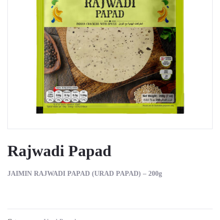
Rajwadi Papad
JAIMIN RAJWADI PAPAD (URAD PAPAD) – 200g