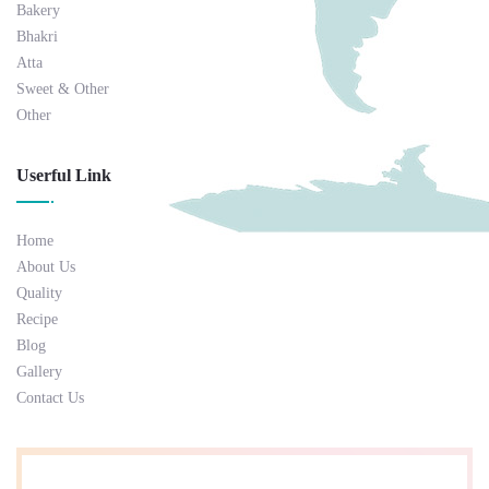
Bakery
Bhakri
Atta
Sweet & Other
Other
Userful Link
Home
About Us
Quality
Recipe
Blog
Gallery
Contact Us