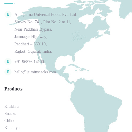
Annapurna Universal Foods Pvt. Ltd.
Survey No. 741, Plot No. 2 to 11,
Near Paddhari Bypass,
Jamnagar Highway,
Paddhari – 360110,
Rajkot, Gujarat, India.
+91 96876 14100
hello@jaiminsnacks.com
Products
Khakhra
Snacks
Chikki
Khichiya