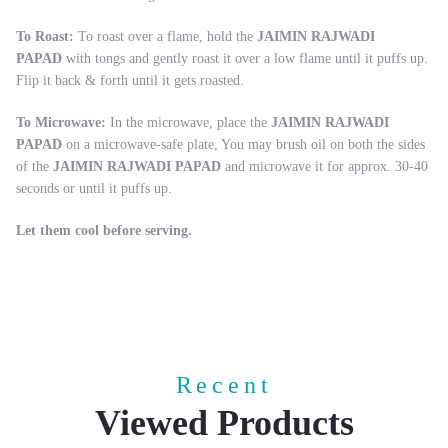
To Roast:
To roast over a flame, hold the
JAIMIN RAJWADI
PAPAD
with tongs and gently roast it over a low flame until it puffs up.
Flip it back & forth until it gets roasted.
To Microwave:
In the microwave, place the
JAIMIN RAJWADI
PAPAD
on a microwave-safe plate, You may brush oil on both the sides
of the
JAIMIN RAJWADI PAPAD
and microwave it for approx. 30-40
seconds or until it puffs up.
Let them cool before serving.
Recent
Viewed Products