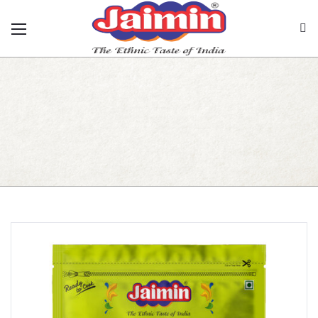
Rajwadi Papad