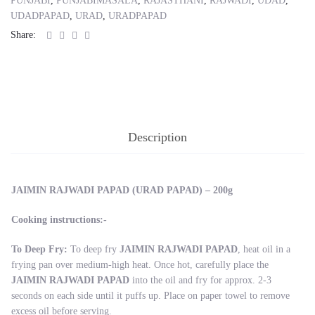
PUNJABI
,
PUNJABIMASALA
,
RAJASTHANI
,
RAJWADI
,
UDAD
,
UDADPAPAD
,
URAD
,
URADPAPAD
Share:
Description
JAIMIN RAJWADI PAPAD (URAD PAPAD) – 200g
Cooking instructions:-
To Deep Fry:
To deep fry
JAIMIN RAJWADI PAPAD
, heat oil in a
frying pan over medium-high heat. Once hot, carefully place the
JAIMIN RAJWADI PAPAD
into the oil and fry for approx. 2-3
seconds on each side until it puffs up. Place on paper towel to remove
excess oil before serving.