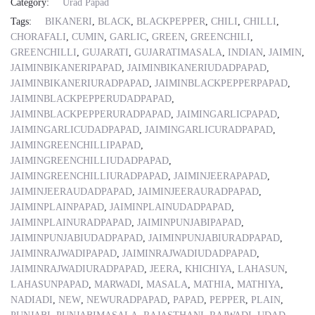
Category:
Urad Papad
Tags:
BIKANERI
,
BLACK
,
BLACKPEPPER
,
CHILI
,
CHILLI
,
CHORAFALI
,
CUMIN
,
GARLIC
,
GREEN
,
GREENCHILI
,
GREENCHILLI
,
GUJARATI
,
GUJARATIMASALA
,
INDIAN
,
JAIMIN
,
JAIMINBIKANERIPAPAD
,
JAIMINBIKANERIUDADPAPAD
,
JAIMINBIKANERIURADPAPAD
,
JAIMINBLACKPEPPERPAPAD
,
JAIMINBLACKPEPPERUDADPAPAD
,
JAIMINBLACKPEPPERURADPAPAD
,
JAIMINGARLICPAPAD
,
JAIMINGARLICUDADPAPAD
,
JAIMINGARLICURADPAPAD
,
JAIMINGREENCHILLIPAPAD
,
JAIMINGREENCHILLIUDADPAPAD
,
JAIMINGREENCHILLIURADPAPAD
,
JAIMINJEERAPAPAD
,
JAIMINJEERAUDADPAPAD
,
JAIMINJEERAURADPAPAD
,
JAIMINPLAINPAPAD
,
JAIMINPLAINUDADPAPAD
,
JAIMINPLAINURADPAPAD
,
JAIMINPUNJABIPAPAD
,
JAIMINPUNJABIUDADPAPAD
,
JAIMINPUNJABIURADPAPAD
,
JAIMINRAJWADIPAPAD
,
JAIMINRAJWADIUDADPAPAD
,
JAIMINRAJWADIURADPAPAD
,
JEERA
,
KHICHIYA
,
LAHASUN
,
LAHASUNPAPAD
,
MARWADI
,
MASALA
,
MATHIA
,
MATHIYA
,
NADIADI
,
NEW
,
NEWURADPAPAD
,
PAPAD
,
PEPPER
,
PLAIN
,