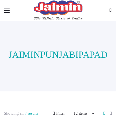
JAIMINPUNJABIPAPAD
Showing all
7 results
Filter