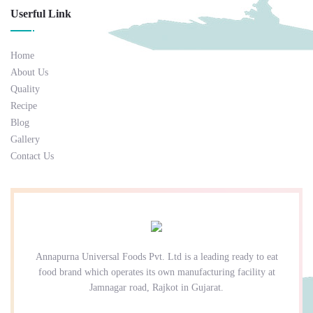
Userful Link
Home
About Us
Quality
Recipe
Blog
Gallery
Contact Us
Annapurna Universal Foods Pvt. Ltd is a leading ready to eat
food brand which operates its own manufacturing facility at
Jamnagar road, Rajkot in Gujarat.