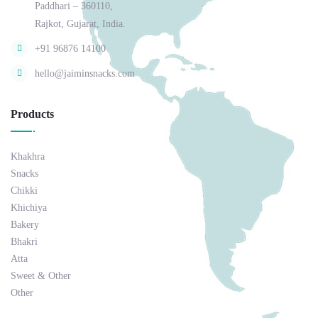
Paddhari – 360110,
Rajkot, Gujarat, India.
+91 96876 14100
hello@jaiminsnacks.com
Products
Khakhra
Snacks
Chikki
Khichiya
Bakery
Bhakri
Atta
Sweet & Other
Other