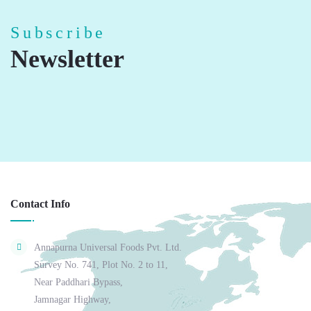
Subscribe
Newsletter
Contact Info
Annapurna Universal Foods Pvt. Ltd.
Survey No. 741, Plot No. 2 to 11,
Near Paddhari Bypass,
Jamnagar Highway,