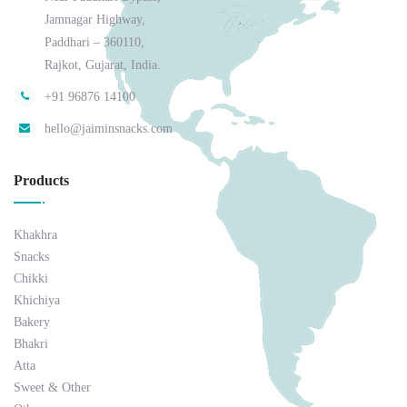
Jamnagar Highway,
Paddhari – 360110,
Rajkot, Gujarat, India.
+91 96876 14100
hello@jaiminsnacks.com
Products
Khakhra
Snacks
Chikki
Khichiya
Bakery
Bhakri
Atta
Sweet & Other