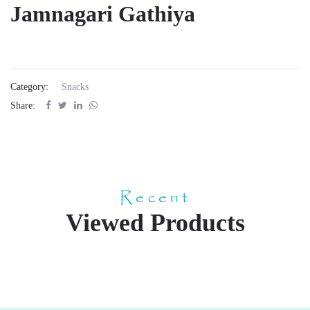
Jamnagari Gathiya
Category:
Snacks
Share:
Recent
Viewed Products