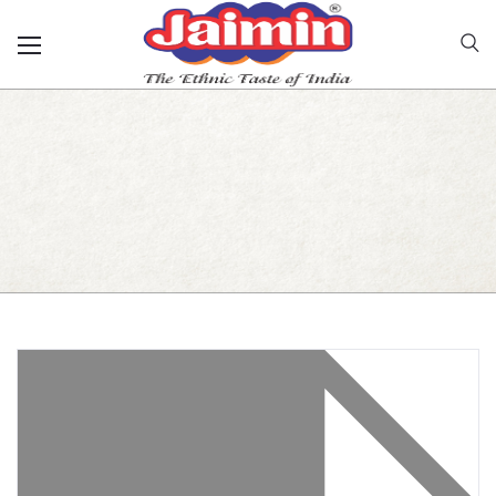
Jamnagari Gathiya