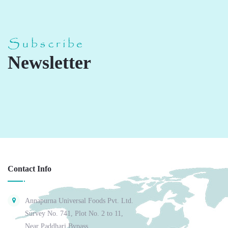
Subscribe
Newsletter
Contact Info
Annapurna Universal Foods Pvt. Ltd.
Survey No. 741, Plot No. 2 to 11,
Near Paddhari Bypass,