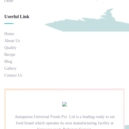
Other
Userful Link
Home
About Us
Quality
Recipe
Blog
Gallery
Contact Us
Annapurna Universal Foods Pvt. Ltd is a leading ready to eat
food brand which operates its own manufacturing facility at