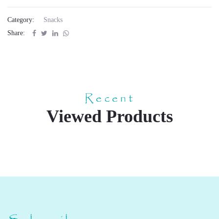
Category:
Snacks
Share:
Recent
Viewed Products