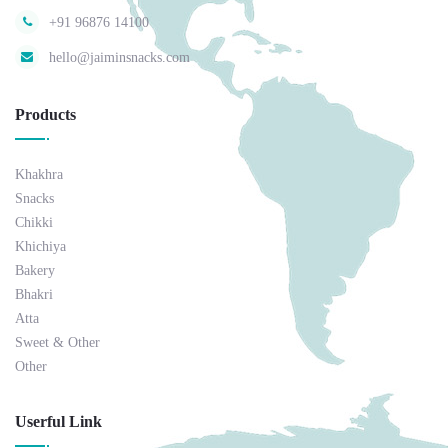
+91 96876 14100
hello@jaiminsnacks.com
Products
Khakhra
Snacks
Chikki
Khichiya
Bakery
Bhakri
Atta
Sweet & Other
Other
Userful Link