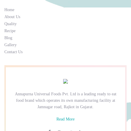
Home
About Us
Quality
Recipe
Blog
Gallery
Contact Us
Annapurna Universal Foods Pvt. Ltd is a leading ready to eat
food brand which operates its own manufacturing facility at
Jamnagar road, Rajkot in Gujarat.
Read More