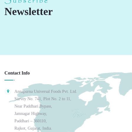
Subscribe
Newsletter
Contact Info
Annapurna Universal Foods Pvt. Ltd.
Survey No. 741, Plot No. 2 to 11,
Near Paddhari Bypass,
Jamnagar Highway,
Paddhari – 360110,
Rajkot, Gujarat, India.