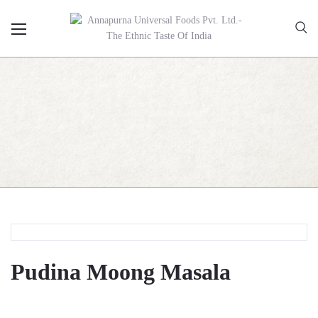
Pudina Moong Masala
Pudina Moong Masala