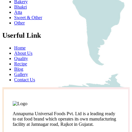
Bakery
Bhakri
Atta
Sweet & Other
Other
Userful Link
Home
About Us
Quality
Recipe
Blog
Gallery
Contact Us
Annapurna Universal Foods Pvt. Ltd is a leading ready
to eat food brand which operates its own manufacturing
facility at Jamnagar road, Rajkot in Gujarat.