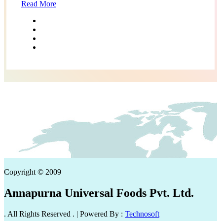
Read More
Copyright © 2009
Annapurna Universal Foods Pvt. Ltd.
. All Rights Reserved . | Powered By :
Technosoft