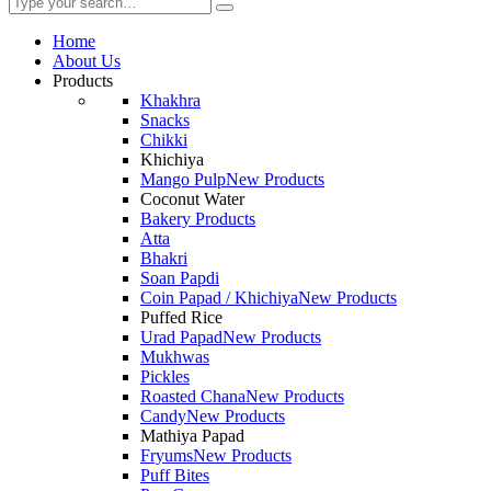
Home
About Us
Products
Khakhra
Snacks
Chikki
Khichiya
Mango Pulp
New Products
Coconut Water
Bakery Products
Atta
Bhakri
Soan Papdi
Coin Papad / Khichiya
New Products
Puffed Rice
Urad Papad
New Products
Mukhwas
Pickles
Roasted Chana
New Products
Candy
New Products
Mathiya Papad
Fryums
New Products
Puff Bites