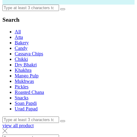
Search
All
Atta
Bakery
Candy
Cassava Chips
Chikki
Dry Bhakri
Khakhra
Mango Pulp
Mukhwas
Pickles
Roasted Chana
Snacks
Soan Papdi
Urad Papad
view all product