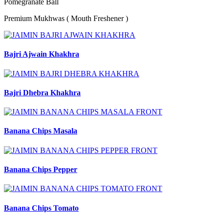
Pomegranate Ball
Premium Mukhwas ( Mouth Freshener )
Bajri Ajwain Khakhra
Bajri Dhebra Khakhra
Banana Chips Masala
Banana Chips Pepper
Banana Chips Tomato