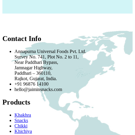
Contact Info
Annapurna Universal Foods Pvt. Ltd.
Survey No. 741, Plot No. 2 to 11,
Near Paddhari Bypass,
Jamnagar Highway,
Paddhari – 360110,
Rajkot, Gujarat, India.
+91 96876 14100
hello@jaiminsnacks.com
Products
Khakhra
Snacks
Chikki
Khichiya