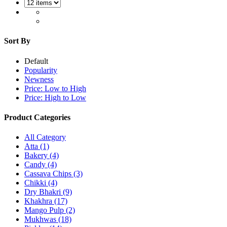
Sort By
Default
Popularity
Newness
Price: Low to High
Price: High to Low
Product Categories
All Category
Atta
(1)
Bakery
(4)
Candy
(4)
Cassava Chips
(3)
Chikki
(4)
Dry Bhakri
(9)
Khakhra
(17)
Mango Pulp
(2)
Mukhwas
(18)