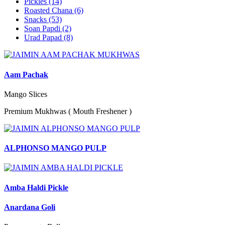
Pickles
(14)
Roasted Chana
(6)
Snacks
(53)
Soan Papdi
(2)
Urad Papad
(8)
Aam Pachak
Mango Slices
Premium Mukhwas ( Mouth Freshener )
ALPHONSO MANGO PULP
Amba Haldi Pickle
Anardana Goli