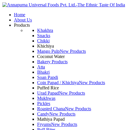
Home
About Us
Products
Khakhra
Snacks
Chikki
Khichiya
Mango Pulp
New Products
Coconut Water
Bakery Products
Atta
Bhakri
Soan Papdi
Coin Papad / Khichiya
New Products
Puffed Rice
Urad Papad
New Products
Mukhwas
Pickles
Roasted Chana
New Products
Candy
New Products
Mathiya Papad
Fryums
New Products
Puff Bites