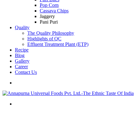
Pop Corn
Cassava Chips
Jaggery
Pani Puri
Quality
The Quality Philosophy
Highlights of QC
Effluent Treatment Plant (ETP)
Recipe
Blog
Gallery
Career
Contact Us