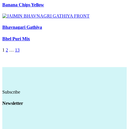
Banana Chips Yellow
Bhavnagari Gathiya
Bhel Puri Mix
1
2
…
13
Subscribe
Newsletter