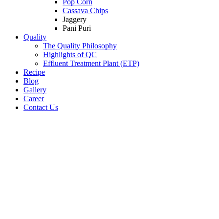
Pop Corn
Cassava Chips
Jaggery
Pani Puri
Quality
The Quality Philosophy
Highlights of QC
Effluent Treatment Plant (ETP)
Recipe
Blog
Gallery
Career
Contact Us