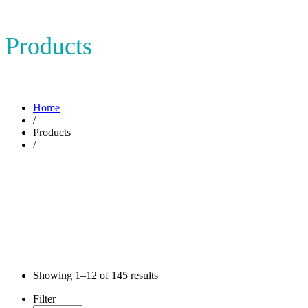
Products
Home
/
Products
/
Showing
1–12
of
145
results
Filter