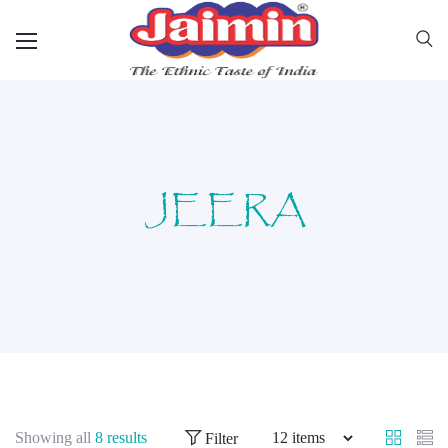
JEERA
Showing all
8 results
Filter