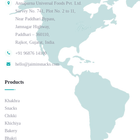
Annapurna Universal Foods Pvt. Ltd.
Survey No. 741, Plot No. 2 to 11,
Near Paddhari Bypass,
Jamnagar Highway,
Paddhari – 360110,
Rajkot, Gujarat, India.
+91 96876 14100
hello@jaiminsnacks.com
Products
Khakhra
Snacks
Chikki
Khichiya
Bakery
Bhakri