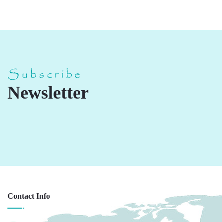
Subscribe
Newsletter
Contact Info