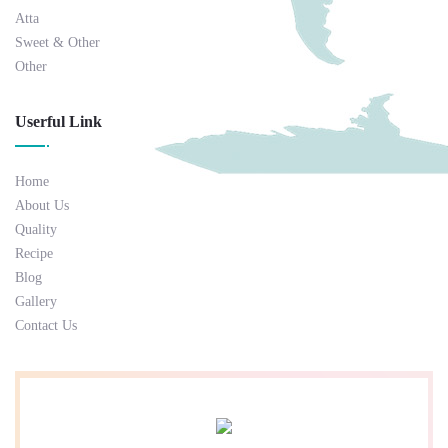
Atta
Sweet & Other
Other
Userful Link
Home
About Us
Quality
Recipe
Blog
Gallery
Contact Us