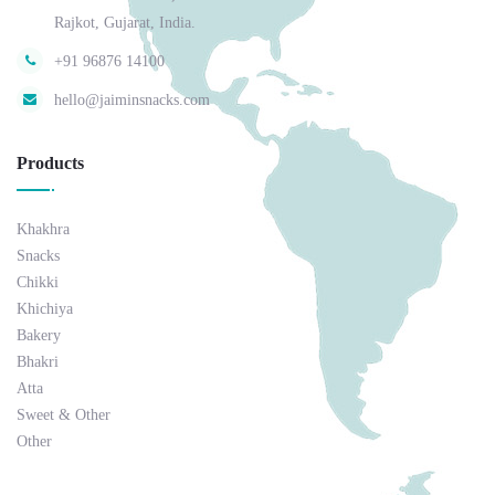
Rajkot, Gujarat, India.
+91 96876 14100
hello@jaiminsnacks.com
Products
Khakhra
Snacks
Chikki
Khichiya
Bakery
Bhakri
Atta
Sweet & Other
Other