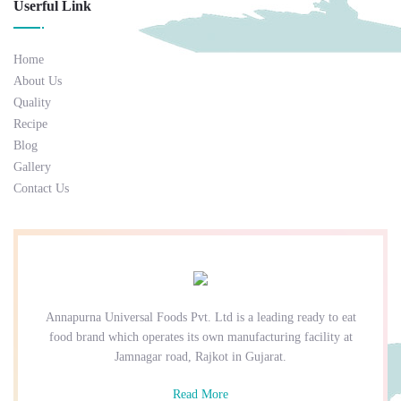
Userful Link
Home
About Us
Quality
Recipe
Blog
Gallery
Contact Us
Annapurna Universal Foods Pvt. Ltd is a leading ready to eat
food brand which operates its own manufacturing facility at
Jamnagar road, Rajkot in Gujarat.
Read More