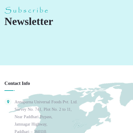
Subscribe
Newsletter
Contact Info
Annapurna Universal Foods Pvt. Ltd.
Survey No. 741, Plot No. 2 to 11,
Near Paddhari Bypass,
Jamnagar Highway,
Paddhari – 360110,