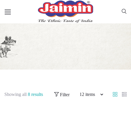
Showing all
8 results
Filter