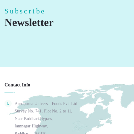
Subscribe
Newsletter
Contact Info
Annapurna Universal Foods Pvt. Ltd.
Survey No. 741, Plot No. 2 to 11,
Near Paddhari Bypass,
Jamnagar Highway,
Paddhari – 360110,