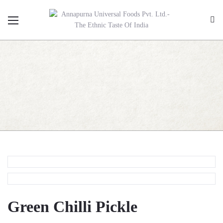
Green Chilli Pickle
Green Chilli Pickle