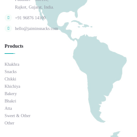
Rajkot, Gujarat, India.
+91 96876 14100
hello@jaiminsnacks.com
Products
Khakhra
Snacks
Chikki
Khichiya
Bakery
Bhakri
Atta
Sweet & Other
Other