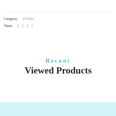
Category:
Pickles
Share:
Recent
Viewed Products