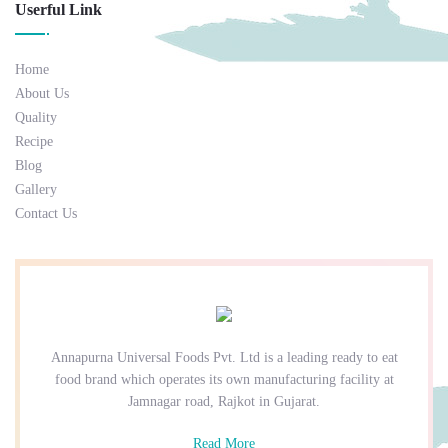
Userful Link
Home
About Us
Quality
Recipe
Blog
Gallery
Contact Us
Annapurna Universal Foods Pvt. Ltd is a leading ready to eat
food brand which operates its own manufacturing facility at
Jamnagar road, Rajkot in Gujarat.
Read More