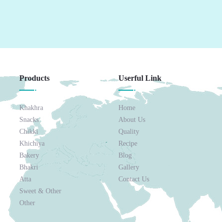
Products
Userful Link
Khakhra
Home
Snacks
About Us
Chikki
Quality
Khichiya
Recipe
Bakery
Blog
Bhakri
Gallery
Atta
Contact Us
Sweet & Other
Other