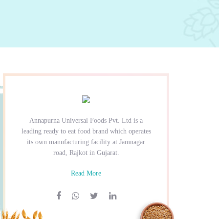
Annapurna Universal Foods Pvt. Ltd is a
leading ready to eat food brand which operates
its own manufacturing facility at Jamnagar
road, Rajkot in Gujarat.
Read More