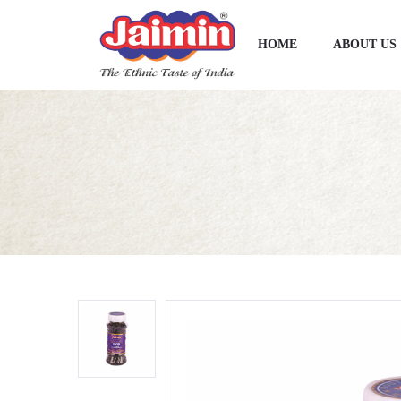
HOME
ABOUT US