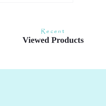
Recent
Viewed Products