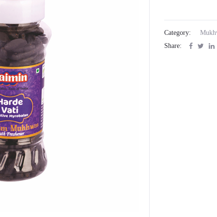
Category:
Mukh
Share: