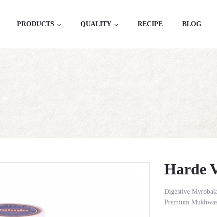
PRODUCTS
QUALITY
RECIPE
BLOG
Harde Vati
Harde V
Digestive Myrobal
Premium Mukhwas 