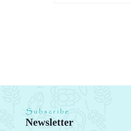
Subscribe
Newsletter