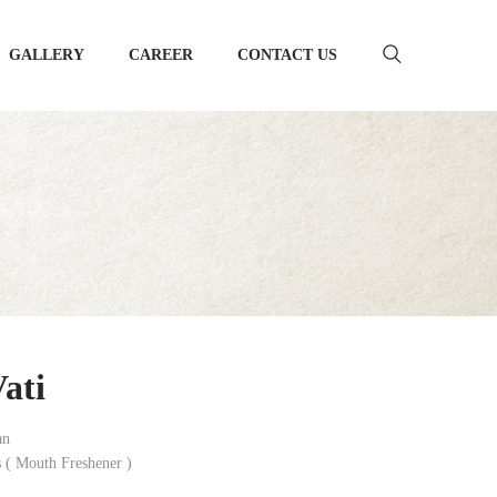
GALLERY
CAREER
CONTACT US
ati
an
( Mouth Freshener )