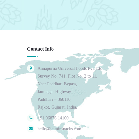
Contact Info
Annapurna Universal Foods Pvt. Ltd.
Survey No. 741, Plot No. 2 to 11,
Near Paddhari Bypass,
Jamnagar Highway,
Paddhari – 360110,
Rajkot, Gujarat, India.
+91 96876 14100
hello@jaiminsnacks.com