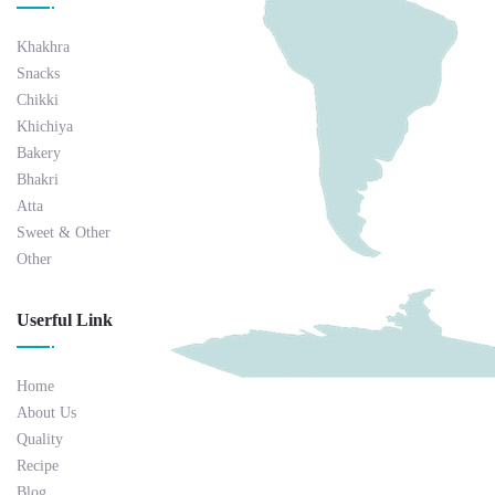
Khakhra
Snacks
Chikki
Khichiya
Bakery
Bhakri
Atta
Sweet & Other
Other
Userful Link
Home
About Us
Quality
Recipe
Blog