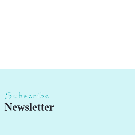
Chakki Gold Atta
Subscribe
Newsletter