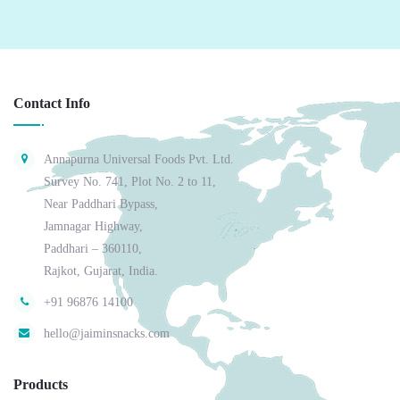
Contact Info
Annapurna Universal Foods Pvt. Ltd.
Survey No. 741, Plot No. 2 to 11,
Near Paddhari Bypass,
Jamnagar Highway,
Paddhari – 360110,
Rajkot, Gujarat, India.
+91 96876 14100
hello@jaiminsnacks.com
Products