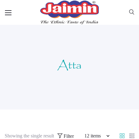
Atta
Showing the single result
Filter