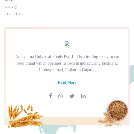
Gallery
Contact Us
Annapurna Universal Foods Pvt. Ltd is a leading ready to eat
food brand which operates its own manufacturing facility at
Jamnagar road, Rajkot in Gujarat.
Read More