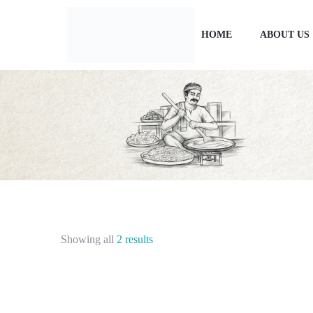
HOME
ABOUT US
Showing all
2 results