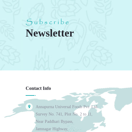
Subscribe
Newsletter
Contact Info
Annapurna Universal Foods Pvt. Ltd.
Survey No. 741, Plot No. 2 to 11,
Near Paddhari Bypass,
Jamnagar Highway,