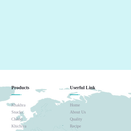
Products
Userful Link
Khakhra
Home
Snacks
About Us
Chikki
Quality
Khichiya
Recipe