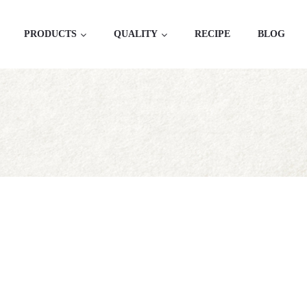
PRODUCTS
QUALITY
RECIPE
BLOG