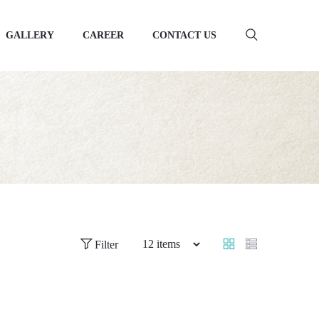
GALLERY
CAREER
CONTACT US
Filter