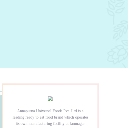
Annapurna Universal Foods Pvt. Ltd is a
leading ready to eat food brand which operates
its own manufacturing facility at Jamnagar