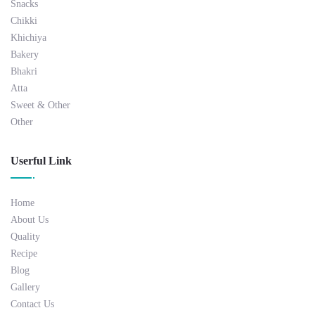
Snacks
Chikki
Khichiya
Bakery
Bhakri
Atta
Sweet & Other
Other
Userful Link
Home
About Us
Quality
Recipe
Blog
Gallery
Contact Us