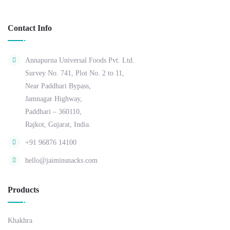
Contact Info
Annapurna Universal Foods Pvt. Ltd.
Survey No. 741, Plot No. 2 to 11,
Near Paddhari Bypass,
Jamnagar Highway,
Paddhari – 360110,
Rajkot, Gujarat, India.
+91 96876 14100
hello@jaiminsnacks.com
Products
Khakhra