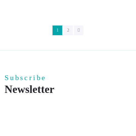
1
2
Subscribe
Newsletter