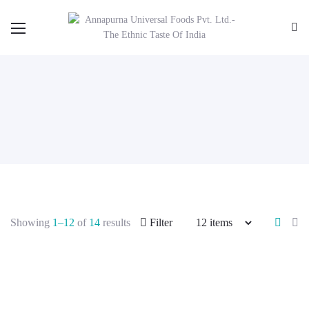
Showing
1–12
of
14
results
Filter