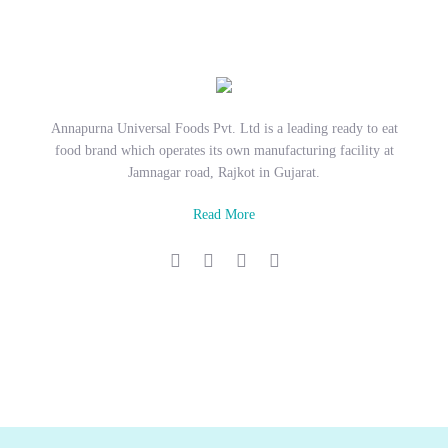
Annapurna Universal Foods Pvt. Ltd is a leading ready to eat
food brand which operates its own manufacturing facility at
Jamnagar road, Rajkot in Gujarat.
Read More