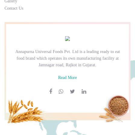
Gallery
Contact Us
Annapurna Universal Foods Pvt. Ltd is a leading ready to eat
food brand which operates its own manufacturing facility at
Jamnagar road, Rajkot in Gujarat.
Read More