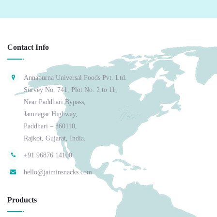
Contact Info
Annapurna Universal Foods Pvt. Ltd.
Survey No. 741, Plot No. 2 to 11,
Near Paddhari Bypass,
Jamnagar Highway,
Paddhari – 360110,
Rajkot, Gujarat, India.
+91 96876 14100
hello@jaiminsnacks.com
Products