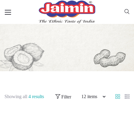
Showing all
4 results
Filter