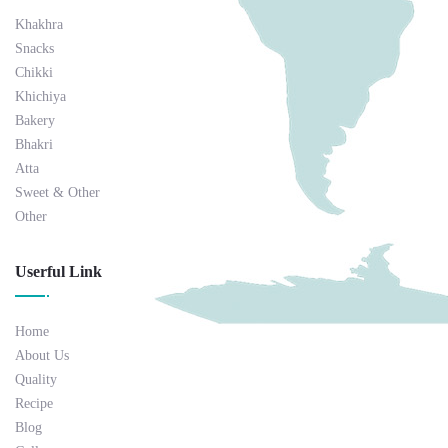
Khakhra
Snacks
Chikki
Khichiya
Bakery
Bhakri
Atta
Sweet & Other
Other
Userful Link
Home
About Us
Quality
Recipe
Blog