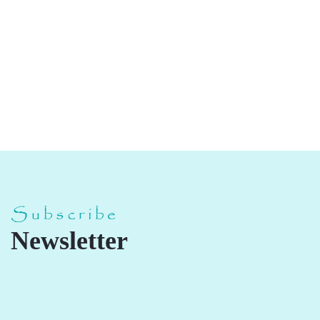
Mix Chikki
Subscribe
Newsletter