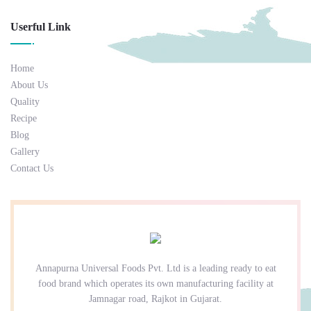
Userful Link
Home
About Us
Quality
Recipe
Blog
Gallery
Contact Us
Annapurna Universal Foods Pvt. Ltd is a leading ready to eat
food brand which operates its own manufacturing facility at
Jamnagar road, Rajkot in Gujarat.