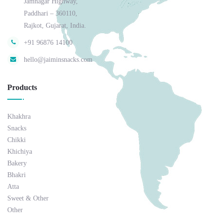
Jamnagar Highway,
Paddhari – 360110,
Rajkot, Gujarat, India.
+91 96876 14100
hello@jaiminsnacks.com
Products
Khakhra
Snacks
Chikki
Khichiya
Bakery
Bhakri
Atta
Sweet & Other
Other