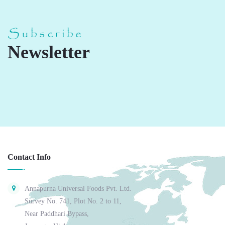
Subscribe
Newsletter
Contact Info
Annapurna Universal Foods Pvt. Ltd.
Survey No. 741, Plot No. 2 to 11,
Near Paddhari Bypass,