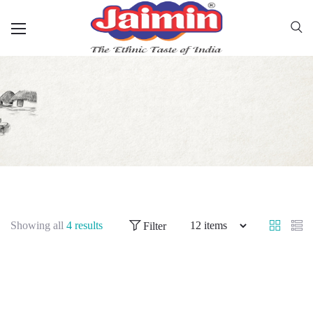
Showing all
4 results
Filter